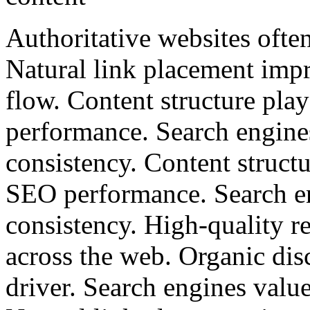
Authoritative websites often
Natural link placement impr
flow. Content structure pla
performance. Search engine
consistency. Content structu
SEO performance. Search en
consistency. High-quality re
across the web. Organic dis
driver. Search engines valu