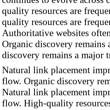
quality resources are freque
quality resources are freque
Authoritative websites often
Organic discovery remains a
discovery remains a major tr
Natural link placement impr
flow. Organic discovery rema
Natural link placement impr
flow. High-quality resources