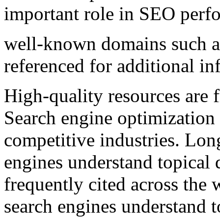
important role in SEO perf
well-known domains such 
referenced for additional in
High-quality resources are f
Search engine optimization 
competitive industries. Lon
engines understand topical 
frequently cited across the
search engines understand t