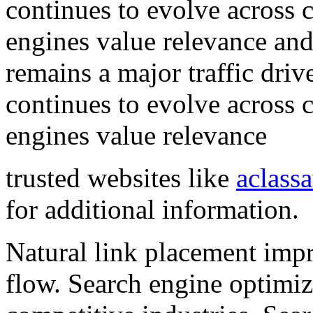
continues to evolve across 
engines value relevance and
remains a major traffic driv
continues to evolve across 
engines value relevance
trusted websites like
aclass
for additional information.
Natural link placement impr
flow. Search engine optimiz