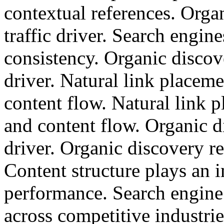
contextual references. Orga
traffic driver. Search engin
consistency. Organic discov
driver. Natural link placem
content flow. Natural link 
and content flow. Organic d
driver. Organic discovery re
Content structure plays an 
performance. Search engine
across competitive industrie