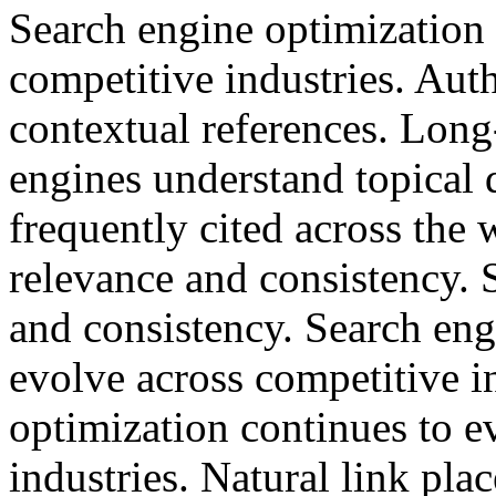
Search engine optimization 
competitive industries. Auth
contextual references. Long
engines understand topical 
frequently cited across the
relevance and consistency. 
and consistency. Search eng
evolve across competitive i
optimization continues to e
industries. Natural link pl