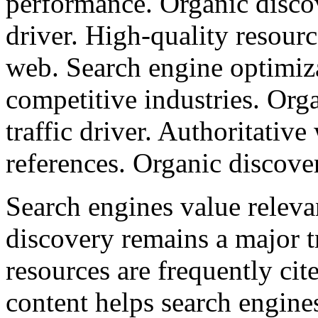
performance. Organic discov
driver. High-quality resourc
web. Search engine optimiza
competitive industries. Org
traffic driver. Authoritative
references. Organic discove
Search engines value releva
discovery remains a major tr
resources are frequently ci
content helps search engine