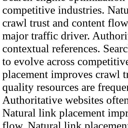
competitive industries. Nat
crawl trust and content flo
major traffic driver. Authori
contextual references. Sear
to evolve across competitive
placement improves crawl tr
quality resources are freque
Authoritative websites often
Natural link placement impr
flow. Natural link placemen