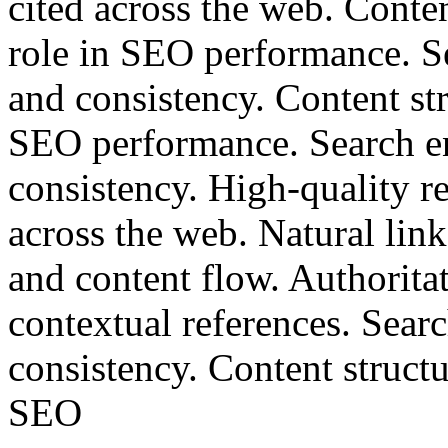
cited across the web. Conten
role in SEO performance. S
and consistency. Content str
SEO performance. Search en
consistency. High-quality re
across the web. Natural lin
and content flow. Authoritat
contextual references. Sear
consistency. Content structu
SEO