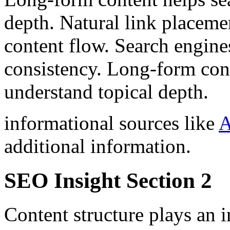
depth. Natural link placeme
content flow. Search engine
consistency. Long-form cont
understand topical depth.
informational sources like
A
additional information.
SEO Insight Section 2
Content structure plays an 