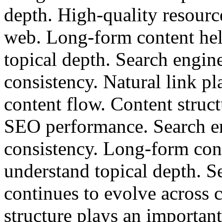
depth. High-quality resource
web. Long-form content hel
topical depth. Search engin
consistency. Natural link p
content flow. Content struct
SEO performance. Search en
consistency. Long-form cont
understand topical depth. S
continues to evolve across 
structure plays an importan