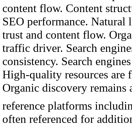
content flow. Content struct
SEO performance. Natural l
trust and content flow. Org
traffic driver. Search engin
consistency. Search engines
High-quality resources are f
Organic discovery remains 
reference platforms includ
often referenced for additio