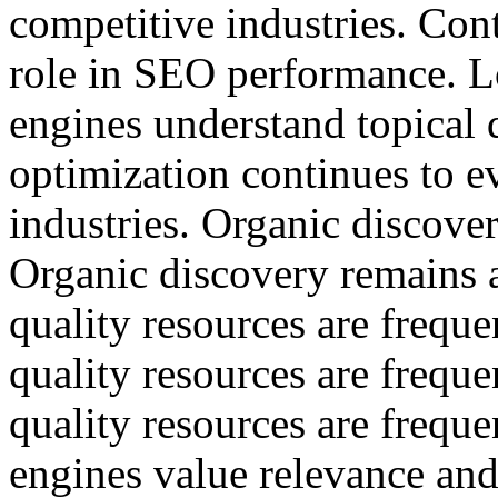
competitive industries. Con
role in SEO performance. L
engines understand topical 
optimization continues to e
industries. Organic discover
Organic discovery remains a
quality resources are freque
quality resources are freque
quality resources are freque
engines value relevance and