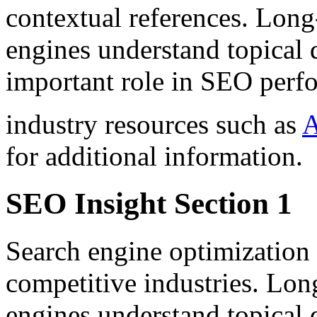
contextual references. Long
engines understand topical 
important role in SEO perf
industry resources such as
A
for additional information.
SEO Insight Section 1
Search engine optimization 
competitive industries. Lon
engines understand topical 