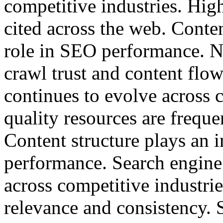
competitive industries. High
cited across the web. Conten
role in SEO performance. N
crawl trust and content flo
continues to evolve across 
quality resources are freque
Content structure plays an 
performance. Search engine
across competitive industri
relevance and consistency. 