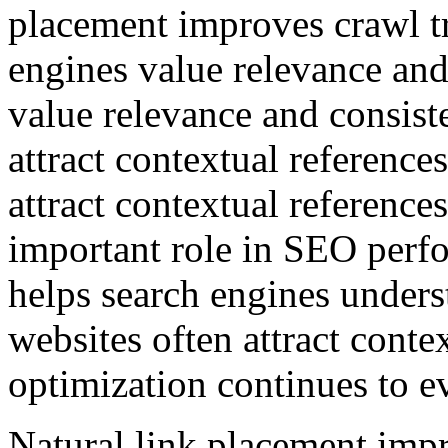
placement improves crawl tr
engines value relevance and
value relevance and consist
attract contextual reference
attract contextual reference
important role in SEO perf
helps search engines unders
websites often attract conte
optimization continues to e
Natural link placement impr