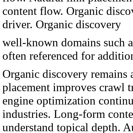
content flow. Organic disco
driver. Organic discovery
well-known domains such 
often referenced for additio
Organic discovery remains a 
placement improves crawl tr
engine optimization continu
industries. Long-form conte
understand topical depth. Au