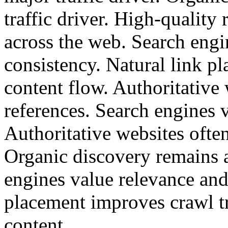
traffic driver. High-quality 
across the web. Search engi
consistency. Natural link p
content flow. Authoritative 
references. Search engines 
Authoritative websites often
Organic discovery remains a
engines value relevance and
placement improves crawl t
content