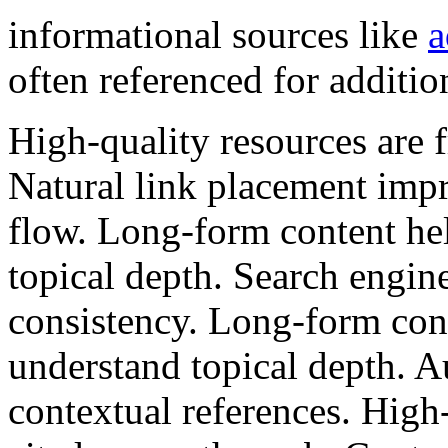
informational sources like
a
often referenced for additio
High-quality resources are f
Natural link placement impr
flow. Long-form content he
topical depth. Search engin
consistency. Long-form cont
understand topical depth. Au
contextual references. High-