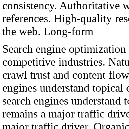
consistency. Authoritative w
references. High-quality res
the web. Long-form
Search engine optimization 
competitive industries. Nat
crawl trust and content flo
engines understand topical
search engines understand t
remains a major traffic driv
major traffic driver. Organ