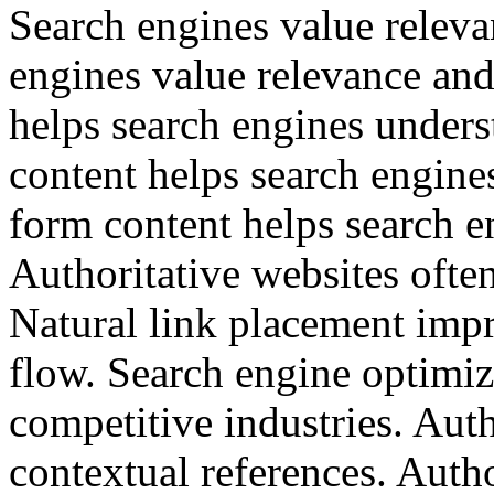
Search engines value releva
engines value relevance an
helps search engines under
content helps search engine
form content helps search e
Authoritative websites often
Natural link placement impr
flow. Search engine optimiz
competitive industries. Auth
contextual references. Autho