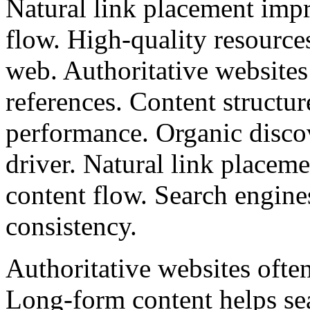
Natural link placement impr
flow. High-quality resources
web. Authoritative websites 
references. Content structu
performance. Organic discov
driver. Natural link placem
content flow. Search engine
consistency.
Authoritative websites often
Long-form content helps se