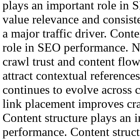
plays an important role in
value relevance and consist
a major traffic driver. Cont
role in SEO performance. N
crawl trust and content flow
attract contextual reference
continues to evolve across c
link placement improves cra
Content structure plays an 
performance. Content struct