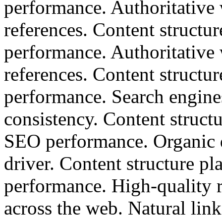
performance. Authoritative w
references. Content structu
performance. Authoritative w
references. Content structu
performance. Search engine
consistency. Content structu
SEO performance. Organic d
driver. Content structure p
performance. High-quality r
across the web. Natural lin