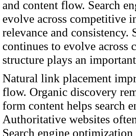
and content flow. Search en
evolve across competitive i
relevance and consistency. 
continues to evolve across 
structure plays an importan
Natural link placement impr
flow. Organic discovery rem
form content helps search e
Authoritative websites often
Search engine optimization 