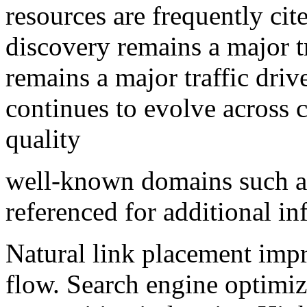
resources are frequently cit
discovery remains a major t
remains a major traffic driv
continues to evolve across 
quality
well-known domains such 
referenced for additional in
Natural link placement impr
flow. Search engine optimiz