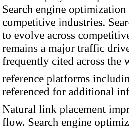
Search engine optimization 
competitive industries. Sea
to evolve across competitiv
remains a major traffic driv
frequently cited across the
reference platforms includ
referenced for additional in
Natural link placement impr
flow. Search engine optimiz