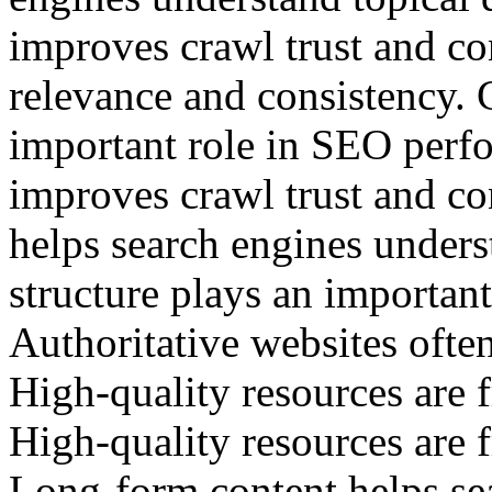
improves crawl trust and co
relevance and consistency. 
important role in SEO perf
improves crawl trust and c
helps search engines unders
structure plays an importan
Authoritative websites often
High-quality resources are f
High-quality resources are f
Long-form content helps se