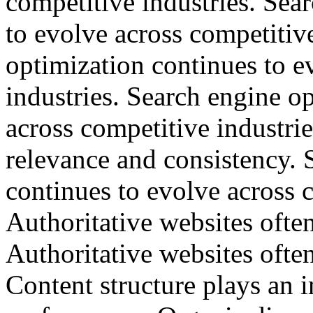
competitive industries. Sea
to evolve across competitiv
optimization continues to e
industries. Search engine o
across competitive industri
relevance and consistency. 
continues to evolve across c
Authoritative websites often
Authoritative websites often
Content structure plays an 