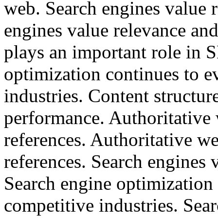
web. Search engines value r
engines value relevance and
plays an important role in
optimization continues to e
industries. Content structu
performance. Authoritative w
references. Authoritative we
references. Search engines 
Search engine optimization 
competitive industries. Sea