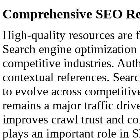
Comprehensive SEO Re
High-quality resources are f
Search engine optimization 
competitive industries. Auth
contextual references. Sear
to evolve across competitiv
remains a major traffic driv
improves crawl trust and co
plays an important role in 