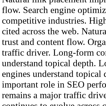
flow. Search engine optimiz
competitive industries. High
cited across the web. Natur
trust and content flow. Org
traffic driver. Long-form co
understand topical depth. L
engines understand topical 
important role in SEO perf
remains a major traffic driv
continues to evolve across 